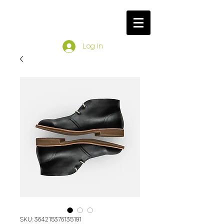
Log In
SKU: 364215376135191