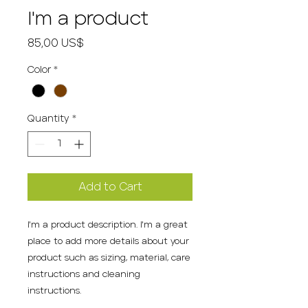
I'm a product
Price
85,00 US$
Color
*
Quantity
*
Add to Cart
I'm a product description. I'm a great 
place to add more details about your 
product such as sizing, material, care 
instructions and cleaning 
instructions.