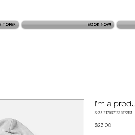
y Tofer
Book Now!
I'm a prod
SKU: 217537123517253
Precio
$25.00