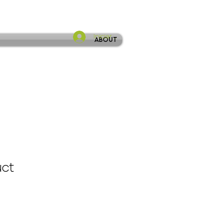
Iniciar sesión
About
uct