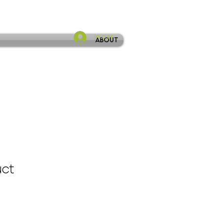
Iniciar sesión
About
uct