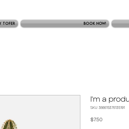
y Tofer
Book Now!
I'm a prod
SKU: 366615376135191
Precio
$7.50