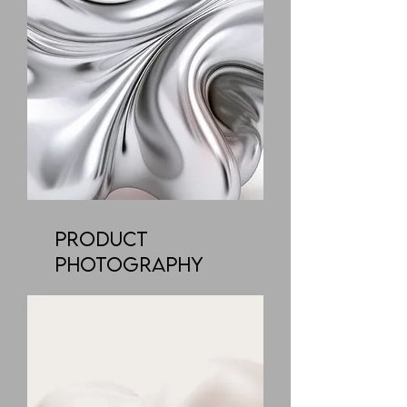
Product
Photography