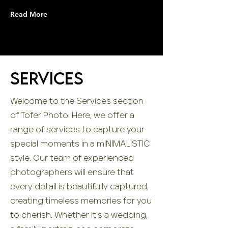
Read More
Services
Welcome to the Services section
of Tofer Photo. Here, we offer a
range of services to capture your
special moments in a mINIMALISTIC
style. Our team of experienced
photographers will ensure that
every detail is beautifully captured,
creating timeless memories for you
to cherish. Whether it's a wedding,