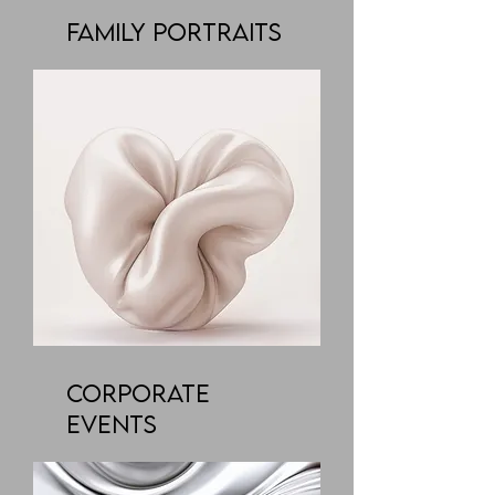
Family Portraits
Corporate
Events