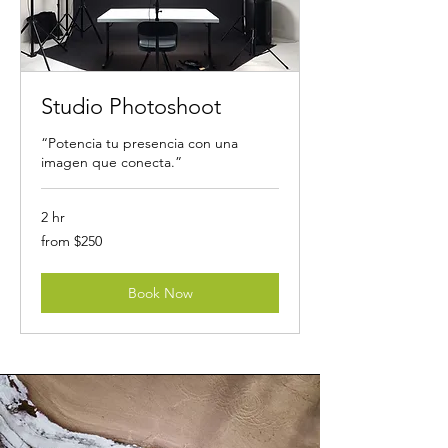
Studio Photoshoot
“Potencia tu presencia con una
imagen que conecta.”
2 hr
from
from $250
$250
Book Now