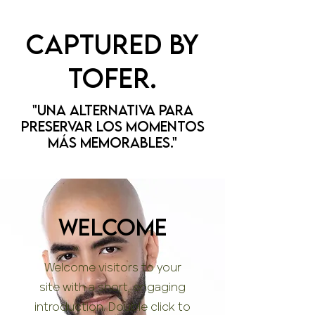
Captured by
tofer.
"Una alternativa para
preservar los momentos
más memorables."
WELCOME
Welcome visitors to your
site with a short, engaging
introduction. Double click to