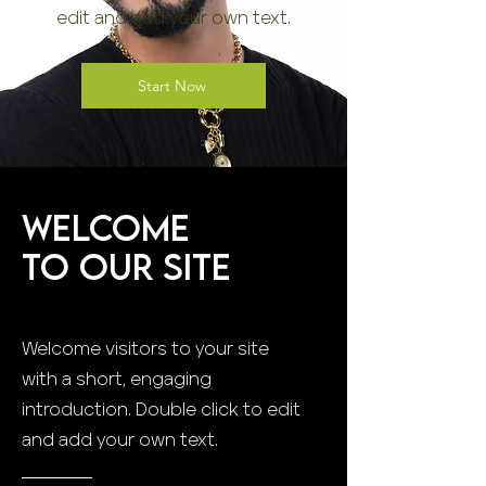
edit and add your own text.
Start Now
Welcome
to Our Site
Welcome visitors to your site
with a short, engaging
introduction. Double click to edit
and add your own text.