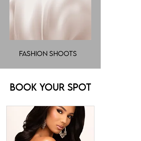
Fashion Shoots
Book Your Spot