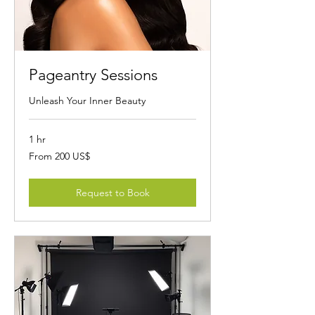
Pageantry Sessions
Unleash Your Inner Beauty
1 hr
From
From 200 US$
200
dólares
estadounidenses
Request to Book