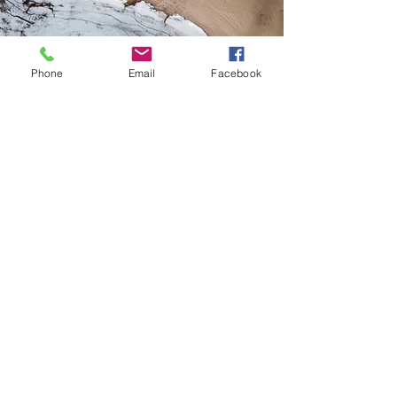
Phone
Email
Facebook
MINI SESSIONS
This is a Paragraph. Click on "Edit
Text" or double click on the text
box to edit the content and make
sure to add any relevant
information that you want to share