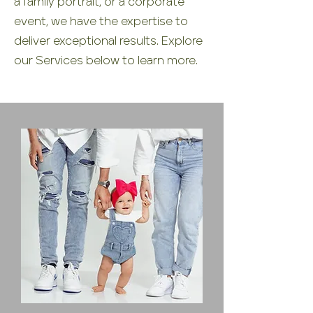
a family portrait, or a corporate
event, we have the expertise to
deliver exceptional results. Explore
our Services below to learn more.